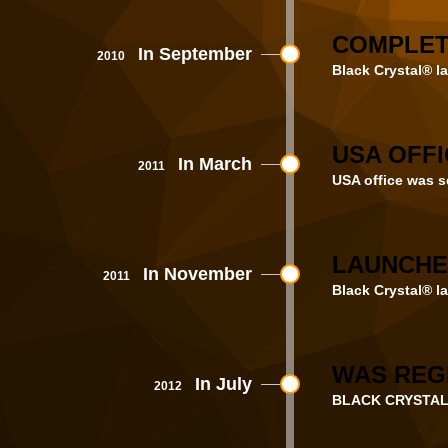
COMPLET
In September
2010
Black Crystal® la
USA OFFI
In March
2011
USA office was se
LAUNCHE
In November
2011
Black Crystal® la
WAS REGI
In July
2012
BLACK CRYSTAL 