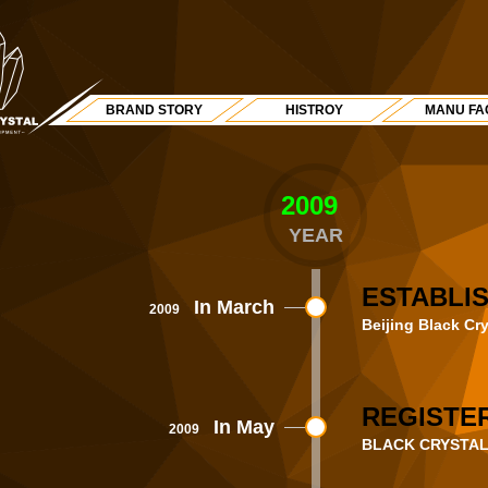
BRAND STORY
HISTROY
MANU FA
2009
Y
YEAR
ESTABLI
In March
2009
Beijing Black Cr
REGISTER
In May
2009
BLACK CRYSTAL® b