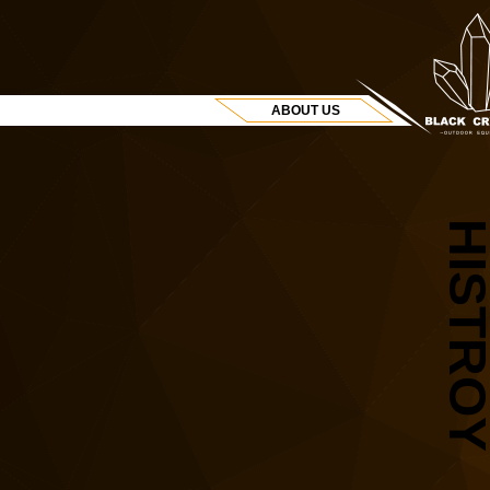
ABOUT US
HISTRO