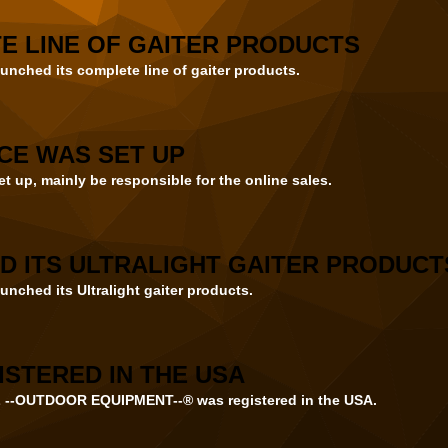
E LINE OF GAITER PRODUCTS
unched its complete line of gaiter products.
CE WAS SET UP
t up, mainly be responsible for the online sales.
D ITS ULTRALIGHT GAITER PRODUCT
unched its Ultralight gaiter products.
STERED IN THE USA
--OUTDOOR EQUIPMENT--® was registered in the USA.