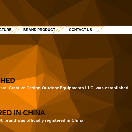
CTURE
BRAND PRODUCT
CONTACT US
SHED
ystal Creative Design Outdoor Equipments LLC. was established.
ED IN CHINA
rand was officially registered in China.